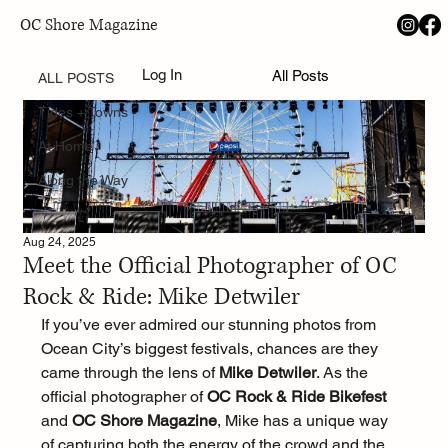
OC Shore Magazine
ALL POSTS
Log In
All Posts
ALL POSTS
Tides + Towns
At Home
Along the Way
Aug 24, 2025
Meet the Official Photographer of OC
Rock & Ride: Mike Detwiler
If you’ve ever admired our stunning photos from 
Ocean City’s biggest festivals, chances are they 
came through the lens of 
Mike Detwiler
. As the 
official photographer of 
OC Rock & Ride Bikefest
and 
OC Shore Magazine
, Mike has a unique way 
of capturing both the energy of the crowd and the 