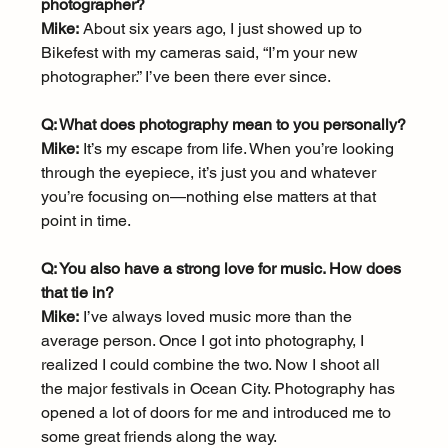
photographer?
Mike:
 About six years ago, I just showed up to 
Bikefest with my cameras said, “I’m your new 
photographer.” I’ve been there ever since.
Q: What does photography mean to you personally?
Mike:
 It’s my escape from life. When you’re looking 
through the eyepiece, it’s just you and whatever 
you’re focusing on—nothing else matters at that 
point in time.
Q: You also have a strong love for music. How does 
that tie in?
Mike:
 I’ve always loved music more than the 
average person. Once I got into photography, I 
realized I could combine the two. Now I shoot all 
the major festivals in Ocean City. Photography has 
opened a lot of doors for me and introduced me to 
some great friends along the way.