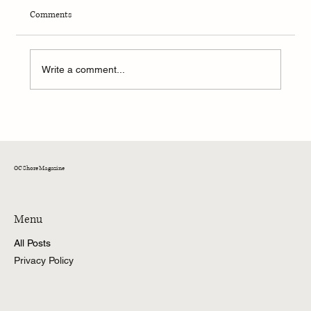
Comments
Write a comment...
OC Rock & Ride: Ocean City’s Epic Biker Rally
OC Shore Magazine
Menu
All Posts
Privacy Policy