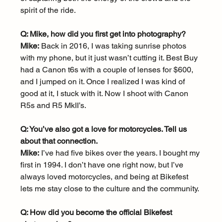
spirit of the ride.
Q: Mike, how did you first get into photography?
Mike:
 Back in 2016, I was taking sunrise photos 
with my phone, but it just wasn’t cutting it. Best Buy 
had a Canon t6s with a couple of lenses for $600, 
and I jumped on it. Once I realized I was kind of 
good at it, I stuck with it. Now I shoot with Canon 
R5s and R5 MkII’s.
Q: You’ve also got a love for motorcycles. Tell us 
about that connection.
Mike:
 I’ve had five bikes over the years. I bought my 
first in 1994. I don’t have one right now, but I’ve 
always loved motorcycles, and being at Bikefest 
lets me stay close to the culture and the community.
Q: How did you become the official Bikefest 