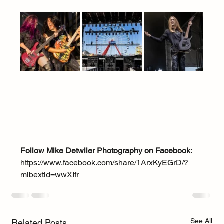
Follow Mike Detwiler Photography on Facebook:
https://www.facebook.com/share/1ArxKyEGrD/?
mibextid=wwXIfr
See All
Related Posts