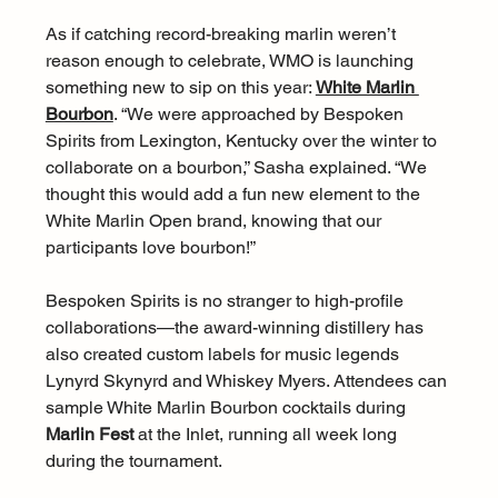
As if catching record-breaking marlin weren’t 
reason enough to celebrate, WMO is launching 
something new to sip on this year: 
White Marlin 
Bourbon
. “We were approached by Bespoken 
Spirits from Lexington, Kentucky over the winter to 
collaborate on a bourbon,” Sasha explained. “We 
thought this would add a fun new element to the 
White Marlin Open brand, knowing that our 
participants love bourbon!”
Bespoken Spirits is no stranger to high-profile 
collaborations—the award-winning distillery has 
also created custom labels for music legends 
Lynyrd Skynyrd and Whiskey Myers. Attendees can 
sample White Marlin Bourbon cocktails during 
Marlin Fest
 at the Inlet, running all week long 
during the tournament.