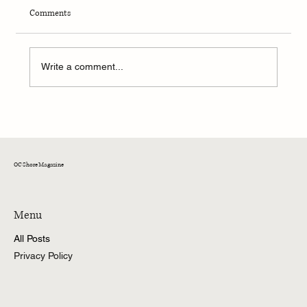
Comments
Write a comment...
51st Annual White Marlin Open
OC Shore Magazine
Menu
All Posts
Privacy Policy