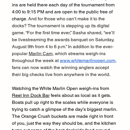
ins are held there each day of the tournament from 
4:00 to 9:15 PM and are open to the public free of 
charge
. 
And for those who can’t make it to the 
docks? The tournament is stepping up its digital 
game. “For the first time ever,” Sasha shared, “we’ll 
be livestreaming the awards banquet on Saturday, 
August 9th from 4 to 6 p.m.” In addition to the ever-
popular 
Marlin Cam
, which streams weigh-ins 
throughout the week at 
www.whitemarlinopen.com
, 
fans can now watch the winning anglers accept 
their big checks live from anywhere in the world.
Watching the White Marlin Open weigh-ins from 
Reel Inn Dock Bar
 feels about as local as it gets. 
Boats pull up right to the scales while everyone is 
trying to catch a glimpse of the day’s biggest marlin. 
The Orange Crush buckets are made right in front 
of you, just the way they should be, and the kitchen 