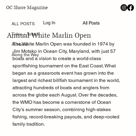
OC Shore Magazine
ALL POSTS
Aug 2, 2025
Log In
All Posts
Family, Fish, and Firsts: Inside the 52nd
ALL POSTS
Annual White Marlin Open
Tides + Towns
The White Marlin Open was founded in 1974 by 
At Home
Jim Motsko in Ocean City, Maryland, with just 57 
Along the Way
boats and a vision to create a world-class 
sportfishing tournament on the East Coast. What 
began as a grassroots event has grown into the 
largest and richest billfish tournament in the world, 
attracting hundreds of boats and anglers from 
across the globe each August. Over the decades, 
the WMO has become a cornerstone of Ocean 
City’s summer season, combining high-stakes 
fishing, record-breaking payouts, and deep-rooted 
family tradition.