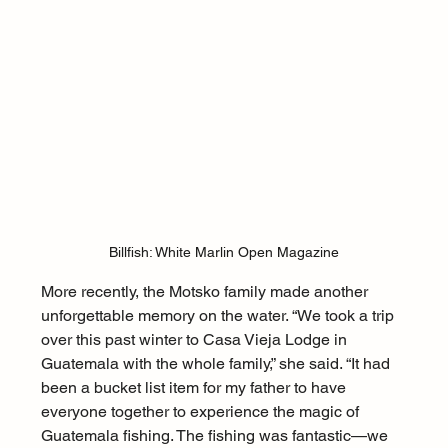
Billfish: White Marlin Open Magazine
More recently, the Motsko family made another 
unforgettable memory on the water. “We took a trip 
over this past winter to Casa Vieja Lodge in 
Guatemala with the whole family,” she said. “It had 
been a bucket list item for my father to have 
everyone together to experience the magic of 
Guatemala fishing. The fishing was fantastic—we 