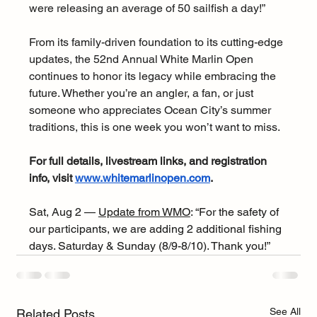
were releasing an average of 50 sailfish a day!”
From its family-driven foundation to its cutting-edge 
updates, the 52nd Annual White Marlin Open 
continues to honor its legacy while embracing the 
future. Whether you’re an angler, a fan, or just 
someone who appreciates Ocean City’s summer 
traditions, this is one week you won’t want to miss.
For full details, livestream links, and registration 
info, visit 
www.whitemarlinopen.com
.
Sat, Aug 2 — 
Update from WMO
: “For the safety of 
our participants, we are adding 2 additional fishing 
days. Saturday & Sunday (8/9-8/10). Thank you!”
See All
Related Posts