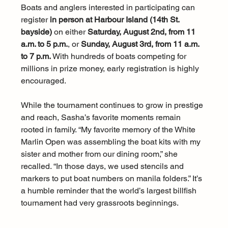
Boats and anglers interested in participating can 
register 
in person at Harbour Island (14th St. 
bayside)
 on either 
Saturday, August 2nd, from 11 
a.m. to 5 p.m.
, or 
Sunday, August 3rd, from 11 a.m. 
to 7 p.m.
 With hundreds of boats competing for 
millions in prize money, early registration is highly 
encouraged.
While the tournament continues to grow in prestige 
and reach, Sasha’s favorite moments remain 
rooted in family. “My favorite memory of the White 
Marlin Open was assembling the boat kits with my 
sister and mother from our dining room,” she 
recalled. “In those days, we used stencils and 
markers to put boat numbers on manila folders.” It’s 
a humble reminder that the world’s largest billfish 
tournament had very grassroots beginnings.