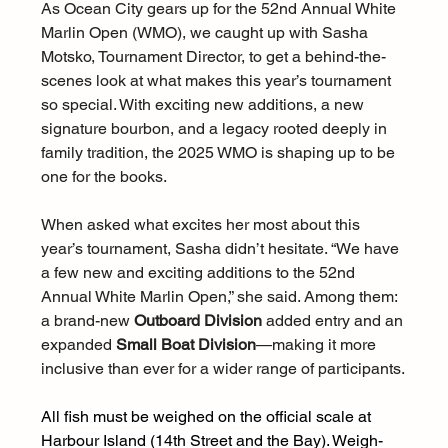
As Ocean City gears up for the 52nd Annual White 
Marlin Open (WMO), we caught up with Sasha 
Motsko, Tournament Director, to get a behind-the-
scenes look at what makes this year’s tournament 
so special. With exciting new additions, a new 
signature bourbon, and a legacy rooted deeply in 
family tradition, the 2025 WMO is shaping up to be 
one for the books.
When asked what excites her most about this 
year’s tournament, Sasha didn’t hesitate. “We have 
a few new and exciting additions to the 52nd 
Annual White Marlin Open,” she said. Among them: 
a brand-new 
Outboard Division
 added entry and an 
expanded 
Small Boat Division
—making it more 
inclusive than ever for a wider range of participants.
All fish must be weighed on the official scale at 
Harbour Island (14th Street and the Bay). Weigh-