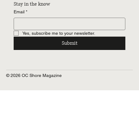
Stay in the know
Email
*
Yes, subscribe me to your newsletter.
Submit
© 2026 OC Shore Magazine