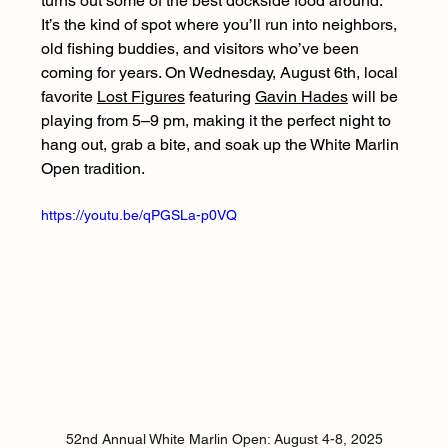
turns out some of the best dockside food around. 
It’s the kind of spot where you’ll run into neighbors, 
old fishing buddies, and visitors who’ve been 
coming for years. On Wednesday, August 6th, local 
favorite 
Lost Figures
 featuring 
Gavin Hades
 will be 
playing from 5–9 pm, making it the perfect night to 
hang out, grab a bite, and soak up the White Marlin 
Open tradition.
https://youtu.be/qPGSLa-p0VQ
52nd Annual White Marlin Open: August 4-8, 2025