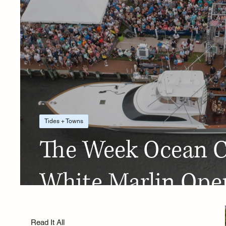
Tides + Towns
The Week Ocean Ci
White Marlin Ope
Read It All