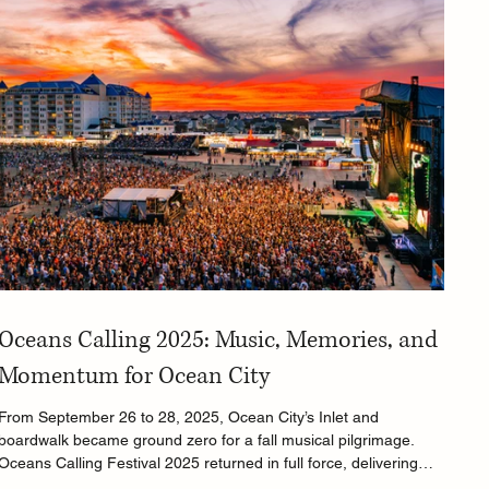
Oceans Calling 2025: Music, Memories, and
Momentum for Ocean City
From September 26 to 28, 2025, Ocean City’s Inlet and
boardwalk became ground zero for a fall musical pilgrimage.
Oceans Calling Festival 2025 returned in full force, delivering
three days of eclectic sounds, full-throttle performances, and a