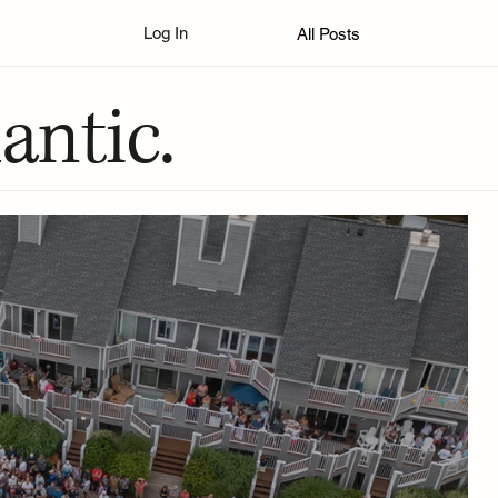
Log In
All Posts
antic.