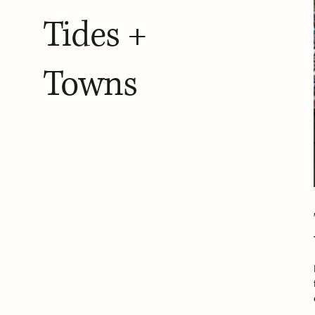
Tides +
Towns