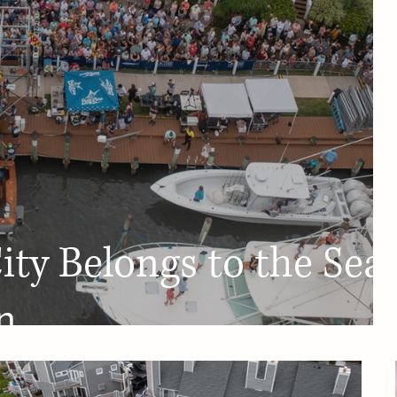
ty Belongs to the Sea:
n