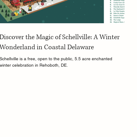
Discover the Magic of Schellville: A Winter
Wonderland in Coastal Delaware
Schellville is a free, open to the public, 5.5 acre enchanted
winter celebration in Rehoboth, DE.