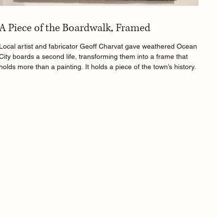
A Piece of the Boardwalk, Framed
Local artist and fabricator Geoff Charvat gave weathered Ocean
City boards a second life, transforming them into a frame that
holds more than a painting. It holds a piece of the town’s history.