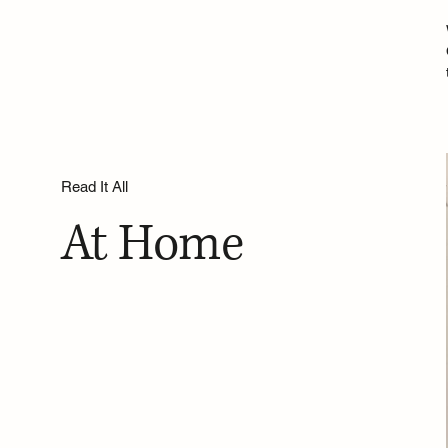
Read It All
At Home