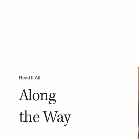
Read It All
Along
the Way