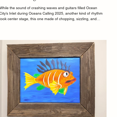
While the sound of crashing waves and guitars filled Ocean
City’s Inlet during Oceans Calling 2025, another kind of rhythm
took center stage, this one made of chopping, sizzling, and
laughter. The festival’s Chef Demo Stage once again proved that
great food and great music are cut from the same creative cloth,
offering festivalgoers a front-row seat to the art of cooking from
some of the country’s most recognizable chefs.