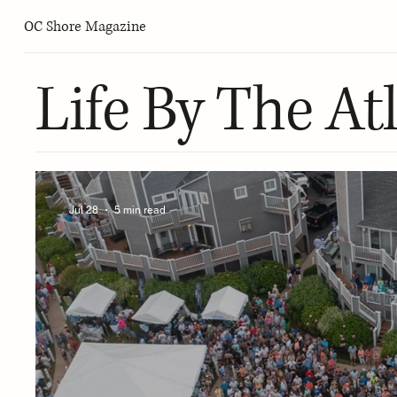
OC Shore Magazine
Life By The Atl
Jul 28
5 min read