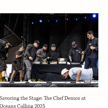
Savoring the Stage: The Chef Demos at
Oceans Calling 2025