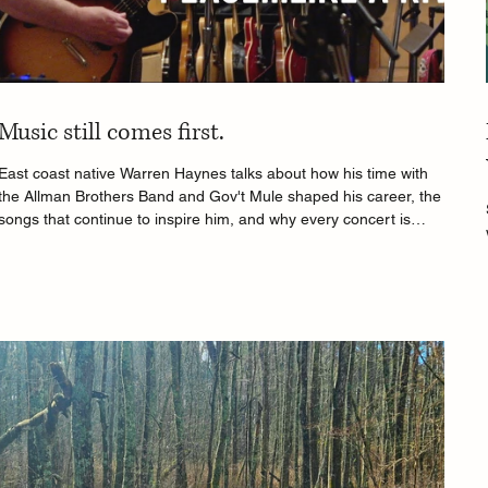
Music still comes first.
East coast native Warren Haynes talks about how his time with
the Allman Brothers Band and Gov't Mule shaped his career, the
songs that continue to inspire him, and why every concert is
unique.