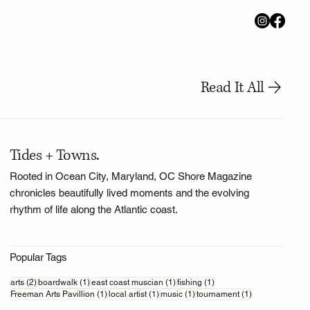
Read It All
Tides + Towns.
Rooted in Ocean City, Maryland, OC Shore Magazine
chronicles beautifully lived moments and the evolving
rhythm of life along the Atlantic coast.
Popular Tags
2 posts
1 post
1 post
1 post
arts
(2)
boardwalk
(1)
east coast muscian
(1)
fishing
(1)
1 post
1 post
1 post
1 post
Freeman Arts Pavillion
(1)
local artist
(1)
music
(1)
tournament
(1)