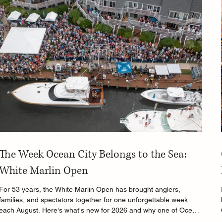
The Week Ocean City Belongs to the Sea:
White Marlin Open
For 53 years, the White Marlin Open has brought anglers,
families, and spectators together for one unforgettable week
each August. Here's what's new for 2026 and why one of Ocean
City's biggest traditions continues to thrive.