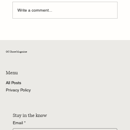
Write a comment...
Welcome Back: Oceans Calling Returning Favs
OC Shore Magazine
Menu
All Posts
Privacy Policy
Stay in the know
Email
*