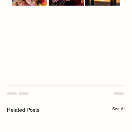
See All
Related Posts