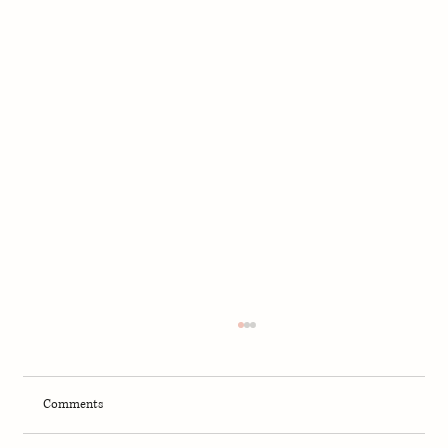
Comments