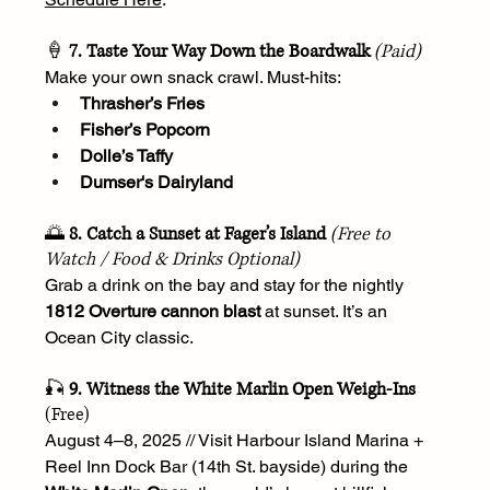
🍦 
7. Taste Your Way Down the Boardwalk
(Paid)
Make your own snack crawl. Must-hits:
Thrasher’s Fries
Fisher’s Popcorn
Dolle’s Taffy
Dumser's Dairyland
🌅 
8. Catch a Sunset at Fager’s Island
(Free to 
Watch / Food & Drinks Optional)
Grab a drink on the bay and stay for the nightly 
1812 Overture cannon blast
 at sunset. It’s an 
Ocean City classic.
🎣 
9. Witness the White Marlin Open Weigh-Ins
(Free)
August 4–8, 2025 // Visit Harbour Island Marina + 
Reel Inn Dock Bar (14th St. bayside) during the 