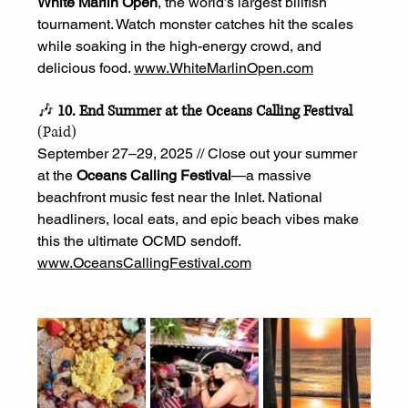
White Marlin Open
, the world’s largest billfish 
tournament. Watch monster catches hit the scales 
while soaking in the high-energy crowd, and 
delicious food. 
www.WhiteMarlinOpen.com
🎶 
10. End Summer at the Oceans Calling Festival
(Paid)
September 27–29, 2025 // Close out your summer 
at the 
Oceans Calling Festival
—a massive 
beachfront music fest near the Inlet. National 
headliners, local eats, and epic beach vibes make 
this the ultimate OCMD sendoff. 
www.OceansCallingFestival.com