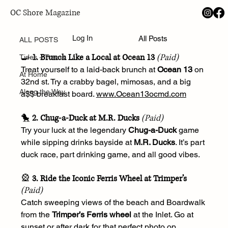
OC Shore Magazine
ALL POSTS
May 5, 2025
Log In
All Posts
Ocean City, MD Summer Bucket List
ALL POSTS
🍳 
1. Brunch Like a Local at Ocean 13
(Paid)
Tides + Towns
Treat yourself to a laid-back brunch at 
Ocean 13
 on 
At Home
32nd st. Try a crabby bagel, mimosas, and a big 
Along the Way
a$$ breakfast board. 
www.Ocean13ocmd.com
🐤 
2. Chug-a-Duck at M.R. Ducks
(Paid)
Try your luck at the legendary 
Chug-a-Duck
 game 
while sipping drinks bayside at 
M.R. Ducks
. It’s part 
duck race, part drinking game, and all good vibes.
🎡 
3. Ride the Iconic Ferris Wheel at Trimper’s
(Paid)
Catch sweeping views of the beach and Boardwalk 
from the 
Trimper’s Ferris wheel
 at the Inlet. Go at 
sunset or after dark for that perfect photo op.