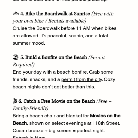
🚲 
4. Bike the Boardwalk at Sunrise
(Free with 
your own bike / Rentals available)
Cruise the Boardwalk before 11 AM when bikes 
are allowed. It’s peaceful, scenic, and a total 
summer mood.
🏖️ 
5. Build a Bonfire on the Beach
(Permit 
Required)
End your day with a beach bonfire. Grab some 
friends, snacks, and a 
permit from the city
. Cozy 
beach nights don’t get better than this.
🎬 
6. Catch a Free Movie on the Beach
(Free – 
Family-Friendly)
Bring a beach chair and blanket for 
Movies on the 
Beach
, shown on select evenings at 118th Street. 
Ocean breeze + big screen = perfect night. 
Schedule Here
.